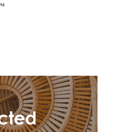
ns
cted