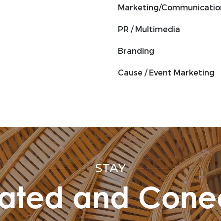
Marketing/Communicatio
PR / Multimedia
Branding
Cause / Event Marketing
STAY
ated and Cone