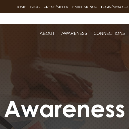
HOME
BLOG
PRESS/MEDIA
EMAIL SIGNUP
LOGIN/MYACCO
ABOUT
AWARENESS
CONNECTIONS
Awareness