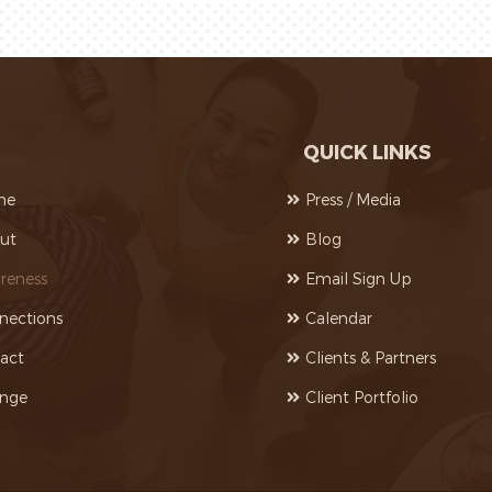
QUICK LINKS
me
Press / Media
ut
Blog
reness
Email Sign Up
nections
Calendar
act
Clients & Partners
nge
Client Portfolio