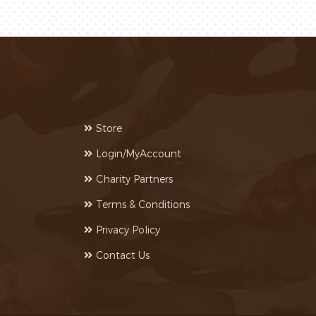
Store
Login/MyAccount
Charity Partners
Terms & Conditions
Privacy Policy
Contact Us