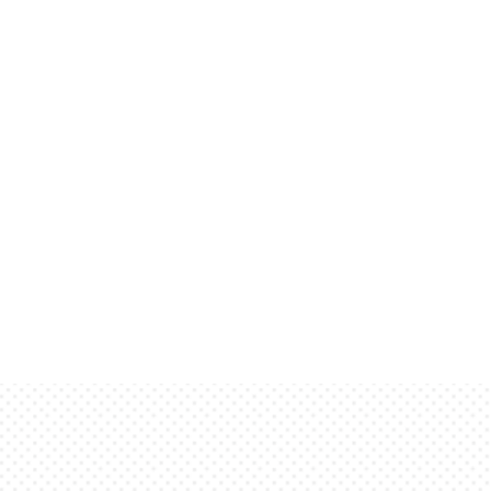
This is dummy copy. It is not 
solely to demonstrate the look 
show. He who searches for mea
words are here to provide the 
text will appear in its final p
to be read. It has been placed
of finished, typeset text. Onl
will be sorely disappointed.