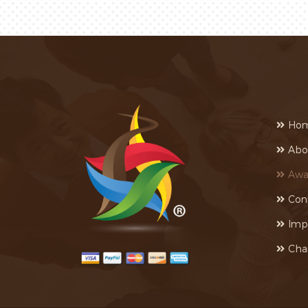
Ho
Abo
Awa
Con
Imp
Cha