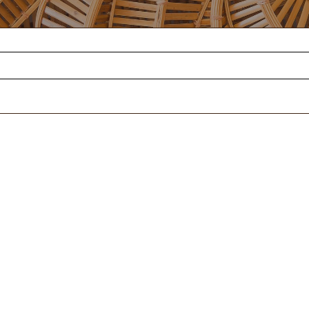
SUPPORT
MIXED
FOUND