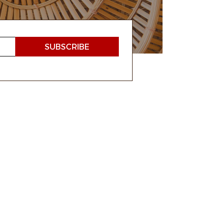
 ROOTS
ATION