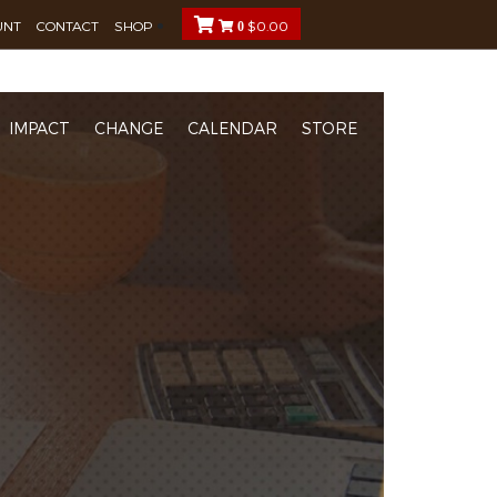
UNT
CONTACT
SHOP
$
0.00
0
IMPACT
CHANGE
CALENDAR
STORE