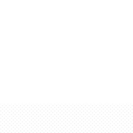
meant to be read. It has been placed here
and feel of finished, typeset text. Only for
ning here will be sorely disappointed. These
reader with a basic impression of how actual
resentation. This is dummy copy. It is not meant
 here solely to demonstrate the look and feel
y for show. He who searches for meaning here